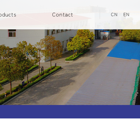
oducts
Contact
CN
EN