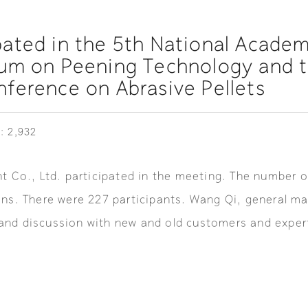
ated in the 5th National Academ
ium on Peening Technology and 
ference on Abrasive Pellets
: 2,932
 Co., Ltd. participated in the meeting. The number o
ns. There were 227 participants. Wang Qi, general ma
nd discussion with new and old customers and expert