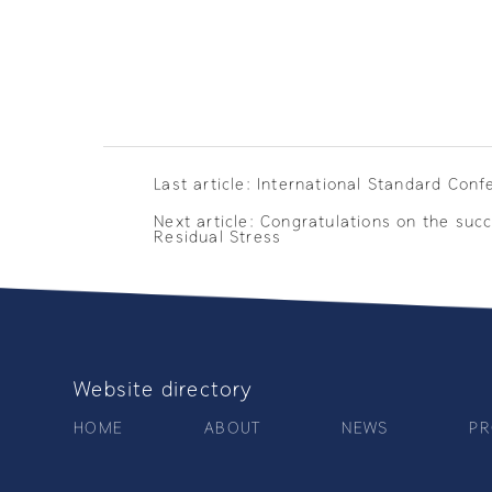
Last article: International Standard Conf
Next article: Congratulations on the su
Residual Stress
Website directory
HOME
ABOUT
NEWS
PR