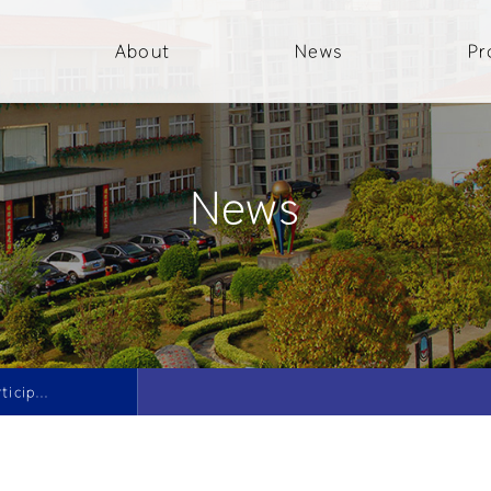
About
News
Pr
News
Daqi Company participated in the 5th National Academic and International Symposium on Peening Technology and the 2nd National Academic Conference on Abrasive Pellets