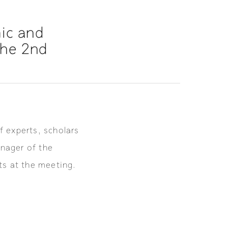
ic and
the 2nd
f experts, scholars
nager of the
s at the meeting.