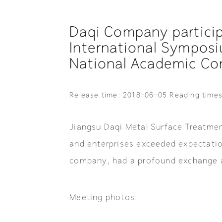
Daqi Company particip
International Sympos
National Academic Con
Release time: 2018-06-05
Reading times
Jiangsu Daqi Metal Surface Treatment
and enterprises exceeded expectatio
company, had a profound exchange a
Meeting photos: