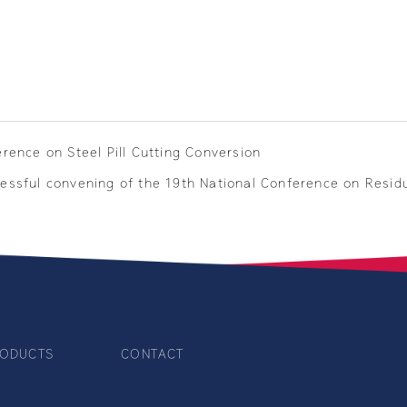
erence on Steel Pill Cutting Conversion
ccessful convening of the 19th National Conference on Resid
ODUCTS
CONTACT