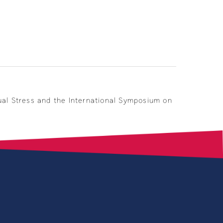
ual Stress and the International Symposium on