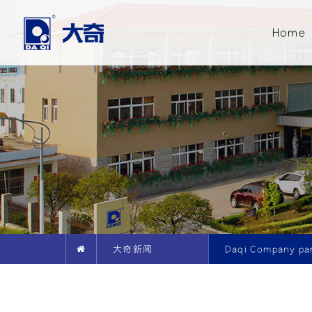
Home
大奇新闻