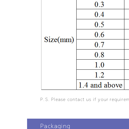
P.S. Please contact us if your requirem
Packaging