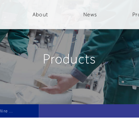
About
News
Pr
Products
Conditioned Cut Wire Shot