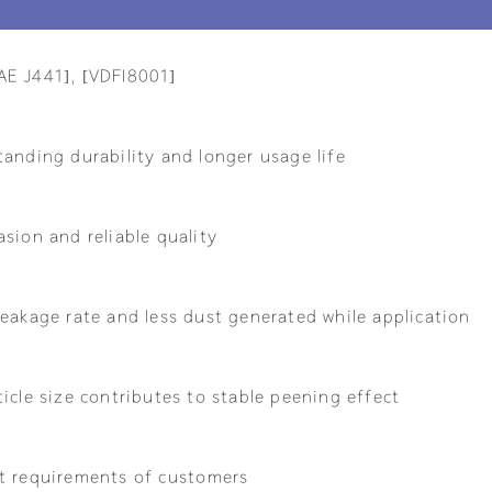
AE J441], [VDFI8001]
tanding durability and longer usage life
sion and reliable quality
eakage rate and less dust generated while application
icle size contributes to stable peening effect
t requirements of customers