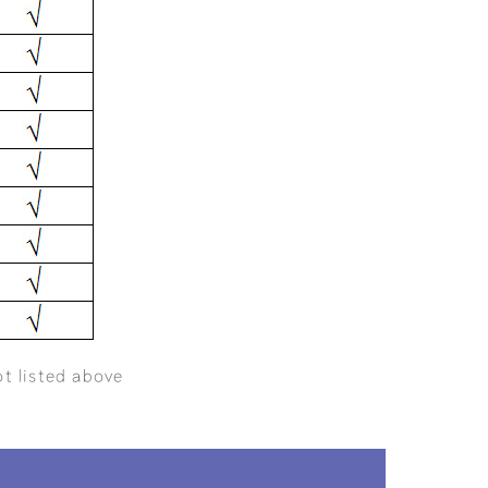
ot listed above