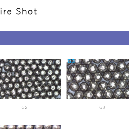
ire Shot
G2
G3