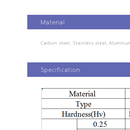
Material
Carbon steel, Stainless steel, Aluminu
Specification