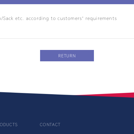
n/Sack etc. according to customers’ requirements
RETURN
ODUCTS
CONTACT