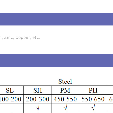
m, Zinc, Copper, etc.