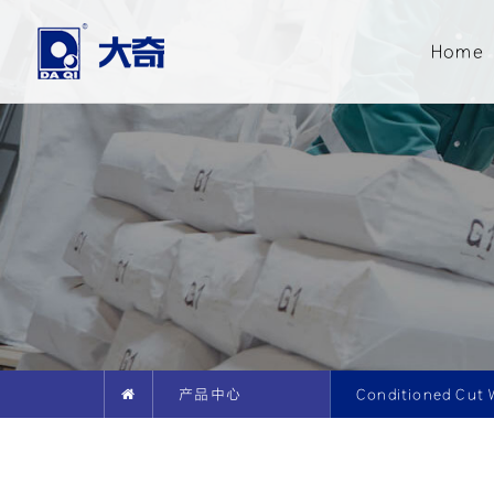
Home
产品中心