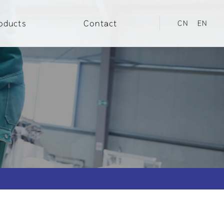
oducts
Contact
CN
EN