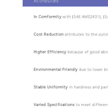
Attributes
In Comformity
with [SAE AMS2431], [S
Cost Reduction
attributes to the outs
Higher Efficiency
because of good abra
Environmental Friendly
due to lower br
Stable Uniformity
in hardness and part
Varied Specifications
to meet differen