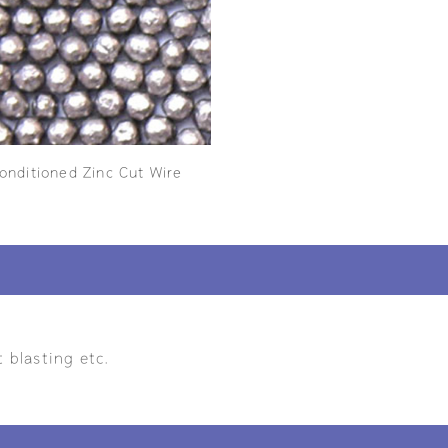
onditioned Zinc Cut Wire
 blasting etc.