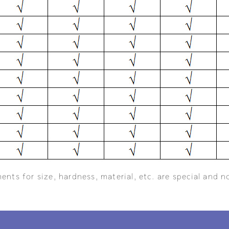
ents for size, hardness, material, etc. are special and n