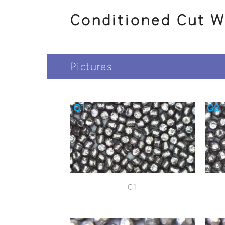
Conditioned Cut W
Pictures
G1