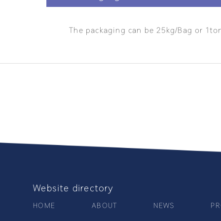
The packaging can be 25kg/Bag or 1to
Website directory
HOME
ABOUT
NEWS
PR