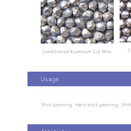
C
Conditioned Aluminum Cut Wire
Usage
Shot peening, Hard shot peening, Shot