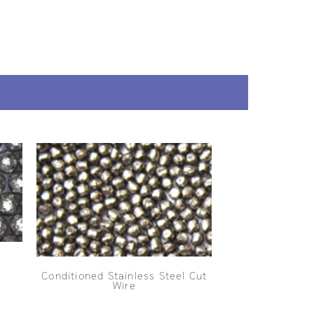
Conditioned Stainless Steel Cut
Wire