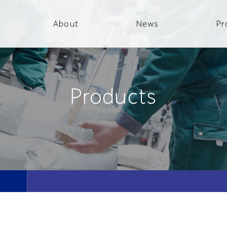
About
News
Pr
Products