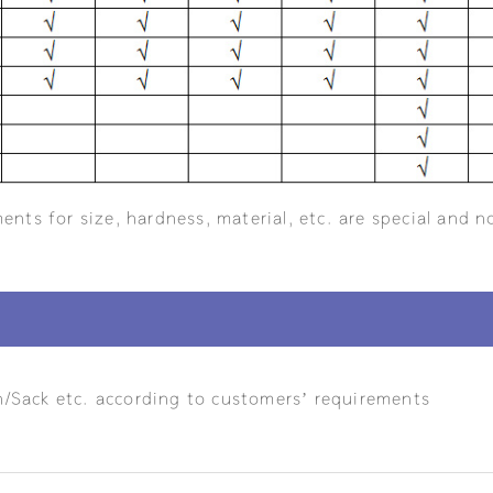
ents for size, hardness, material, etc. are special and n
n/Sack etc. according to customers’ requirements