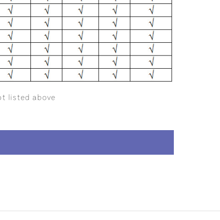
ot listed above