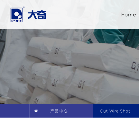
Home
产品中心
Cut Wire Shot