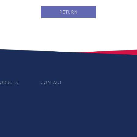
RETURN
ODUCTS
CONTACT