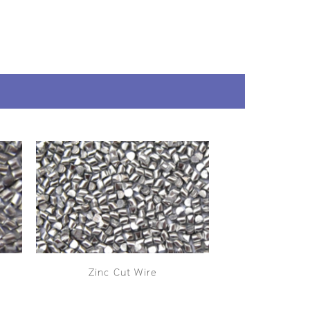
Zinc Cut Wire