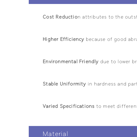
Cost Reductio
n attributes to the outs
Higher Efficiency
because of good abra
Environmental Friendly
due to lower br
Stable Uniformity
in hardness and part
Varied Specifications
to meet differen
Material