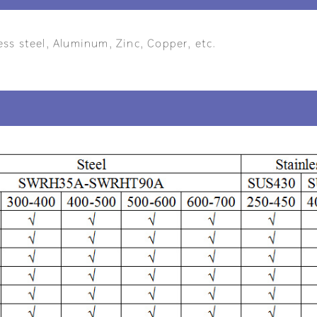
ess steel, Aluminum, Zinc, Copper, etc.