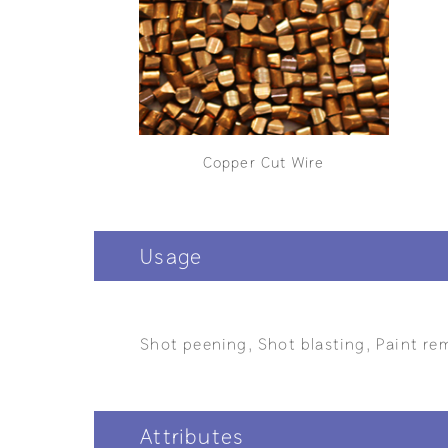
Copper Cut Wire
Usage
Shot peening, Shot blasting, Paint rem
Attributes