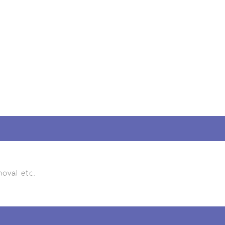
oval etc.