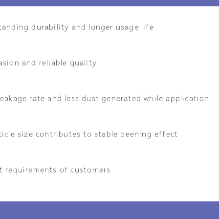
tanding durability and longer usage life
sion and reliable quality
eakage rate and less dust generated while application
icle size contributes to stable peening effect
t requirements of customers