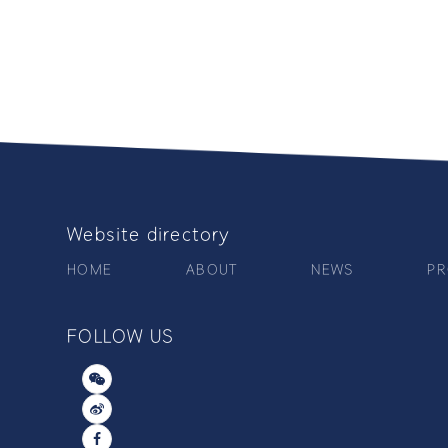
Website directory
HOME
ABOUT
NEWS
PR
FOLLOW US