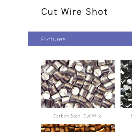
Cut Wire Shot
Pictures
Carbon Steel Cut Wire