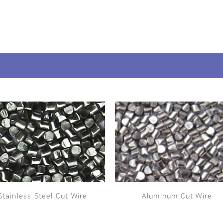
Stainless Steel Cut Wire
Aluminum Cut Wire