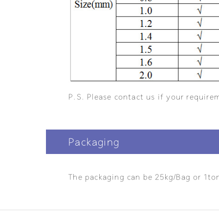
P.S. Please contact us if your requirem
Packaging
The packaging can be 25kg/Bag or 1to