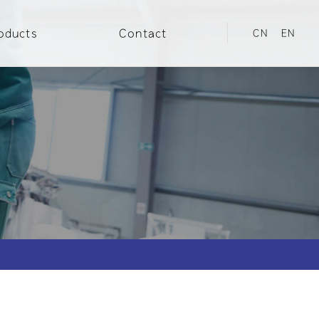
oducts
Contact
CN
EN