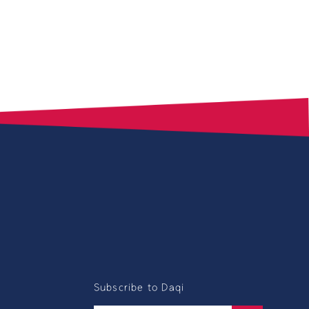
Subscribe to Daqi