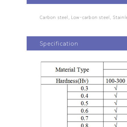
Carbon steel, Low-carbon steel, Stainl
Specification